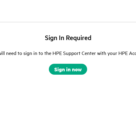
Sign In Required
ill need to sign in to the HPE Support Center with your HPE Ac
Sign in now