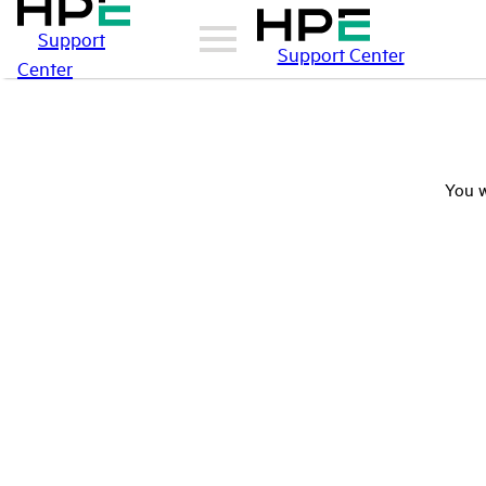
Support
Support Center
Center
You w