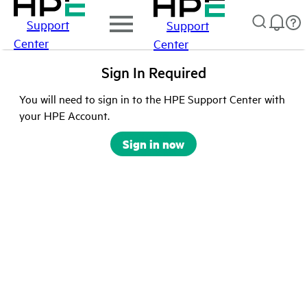
Support
Support
Center
Center
Sign In Required
You will need to sign in to the HPE Support Center with
your HPE Account.
Sign in now