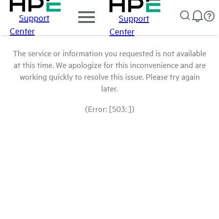
Support
Support
Center
Center
The service or information you requested is not available
at this time. We apologize for this inconvenience and are
working quickly to resolve this issue. Please try again
later.
(Error: [503: ])