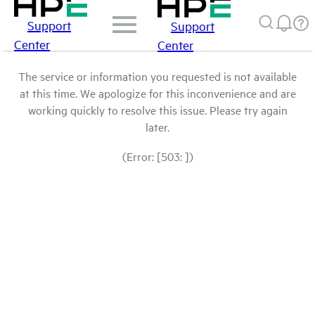
Support
Support
Center
Center
The service or information you requested is not available
at this time. We apologize for this inconvenience and are
working quickly to resolve this issue. Please try again
later.
(Error: [503: ])