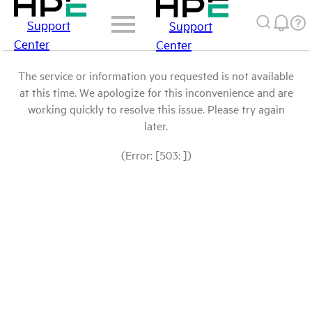
Support
Support
Center
Center
The service or information you requested is not available
at this time. We apologize for this inconvenience and are
working quickly to resolve this issue. Please try again
later.
(Error: [503: ])