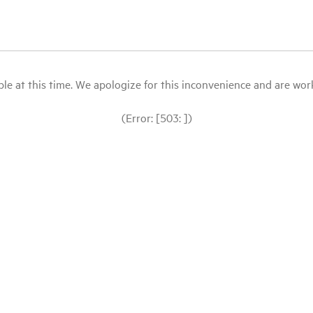
le at this time. We apologize for this inconvenience and are workin
(Error: [503: ])