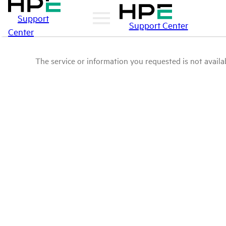
Support
Support Center
Center
The service or information you requested is not availab