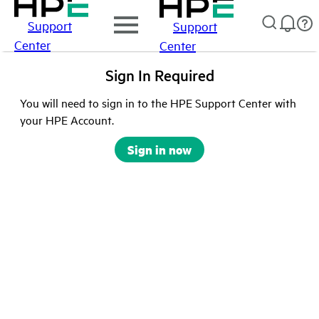
Support
Support
Center
Center
Sign In Required
You will need to sign in to the HPE Support Center with
your HPE Account.
Sign in now