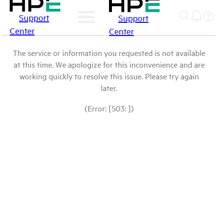
Support
Support
Center
Center
The service or information you requested is not available
at this time. We apologize for this inconvenience and are
working quickly to resolve this issue. Please try again
later.
(Error: [503: ])