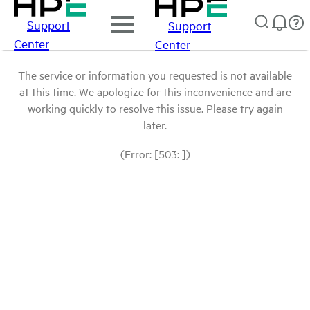
Support
Support
Center
Center
The service or information you requested is not available
at this time. We apologize for this inconvenience and are
working quickly to resolve this issue. Please try again
later.
(Error: [503: ])