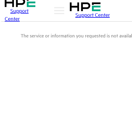
Support
Support Center
Center
The service or information you requested is not availab