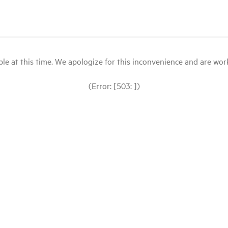
le at this time. We apologize for this inconvenience and are workin
(Error: [503: ])