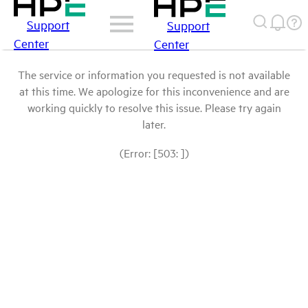
Support
Support
Center
Center
The service or information you requested is not available
at this time. We apologize for this inconvenience and are
working quickly to resolve this issue. Please try again
later.
(Error: [503: ])