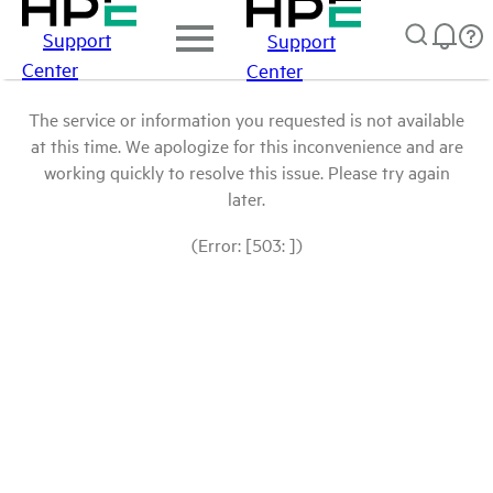
Support
Support
Center
Center
The service or information you requested is not available
at this time. We apologize for this inconvenience and are
working quickly to resolve this issue. Please try again
later.
(Error: [503: ])