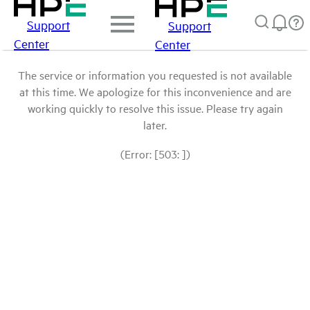
Support
Support
Center
Center
The service or information you requested is not available
at this time. We apologize for this inconvenience and are
working quickly to resolve this issue. Please try again
later.
(Error: [503: ])