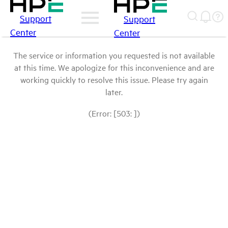
Support
Support
Center
Center
The service or information you requested is not available
at this time. We apologize for this inconvenience and are
working quickly to resolve this issue. Please try again
later.
(Error: [503: ])