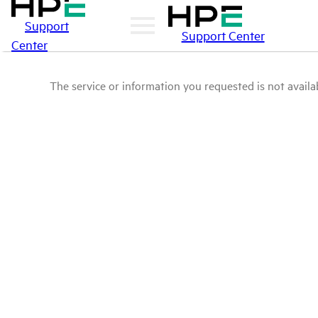
Support
Support Center
Center
The service or information you requested is not availab