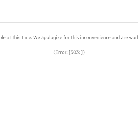
le at this time. We apologize for this inconvenience and are workin
(Error: [503: ])