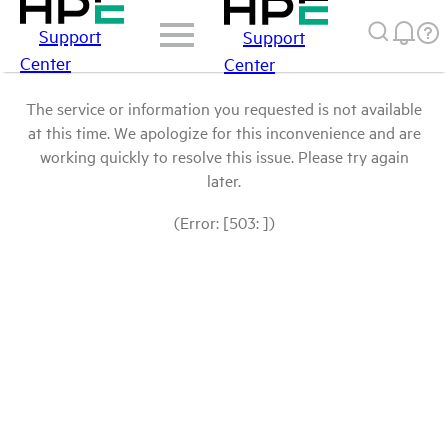
Support
Support
Center
Center
The service or information you requested is not available
at this time. We apologize for this inconvenience and are
working quickly to resolve this issue. Please try again
later.
(Error: [503: ])