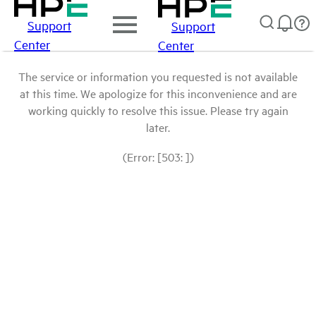
Support
Support
Center
Center
The service or information you requested is not available
at this time. We apologize for this inconvenience and are
working quickly to resolve this issue. Please try again
later.
(Error: [503: ])