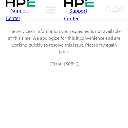
Support
Support
Center
Center
The service or information you requested is not available
at this time. We apologize for this inconvenience and are
working quickly to resolve this issue. Please try again
later.
(Error: [503: ])