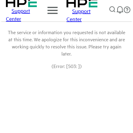
Support
Support
Center
Center
The service or information you requested is not available
at this time. We apologize for this inconvenience and are
working quickly to resolve this issue. Please try again
later.
(Error: [503: ])