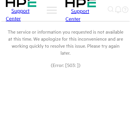
Support
Support
Center
Center
The service or information you requested is not available
at this time. We apologize for this inconvenience and are
working quickly to resolve this issue. Please try again
later.
(Error: [503: ])