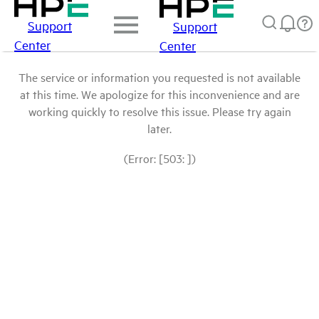
Support
Support
Center
Center
The service or information you requested is not available
at this time. We apologize for this inconvenience and are
working quickly to resolve this issue. Please try again
later.
(Error: [503: ])