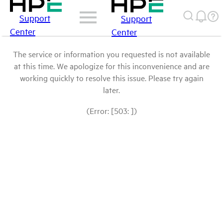
Support
Support
Center
Center
The service or information you requested is not available
at this time. We apologize for this inconvenience and are
working quickly to resolve this issue. Please try again
later.
(Error: [503: ])