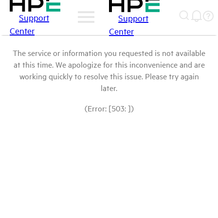
Support
Support
Center
Center
The service or information you requested is not available
at this time. We apologize for this inconvenience and are
working quickly to resolve this issue. Please try again
later.
(Error: [503: ])