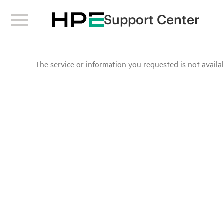
Support Center
The service or information you requested is not availab