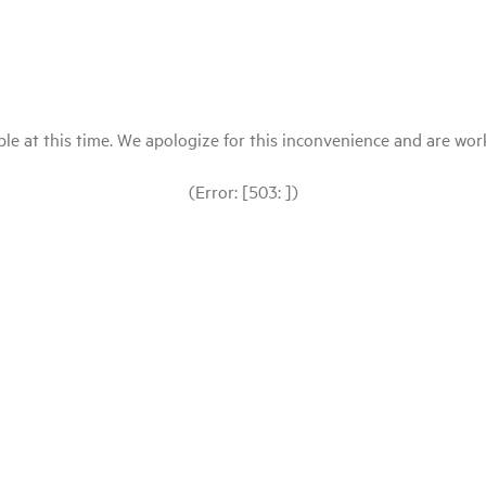
le at this time. We apologize for this inconvenience and are workin
(Error: [503: ])