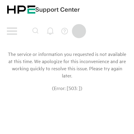
Support Center
The service or information you requested is not available
at this time. We apologize for this inconvenience and are
working quickly to resolve this issue. Please try again
later.
(Error: [503: ])