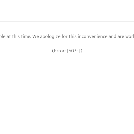
le at this time. We apologize for this inconvenience and are workin
(Error: [503: ])