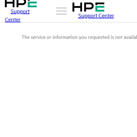
Support
Support Center
Center
The service or information you requested is not availab