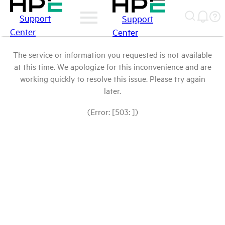
Support
Support
Center
Center
The service or information you requested is not available
at this time. We apologize for this inconvenience and are
working quickly to resolve this issue. Please try again
later.
(Error: [503: ])