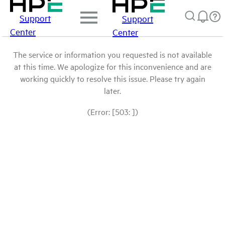
Support
Support
Center
Center
The service or information you requested is not available
at this time. We apologize for this inconvenience and are
working quickly to resolve this issue. Please try again
later.
(Error: [503: ])