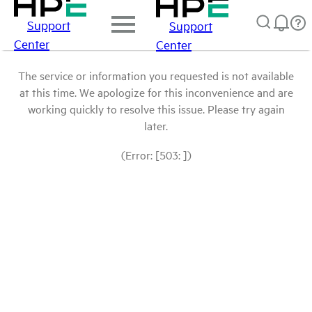
Support
Support
Center
Center
The service or information you requested is not available
at this time. We apologize for this inconvenience and are
working quickly to resolve this issue. Please try again
later.
(Error: [503: ])