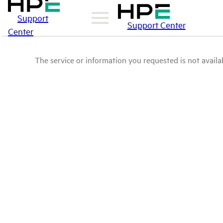
Support
Support Center
Center
The service or information you requested is not availab