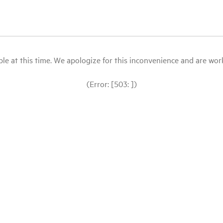
le at this time. We apologize for this inconvenience and are workin
(Error: [503: ])