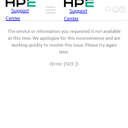
Support
Support
Center
Center
The service or information you requested is not available
at this time. We apologize for this inconvenience and are
working quickly to resolve this issue. Please try again
later.
(Error: [503: ])