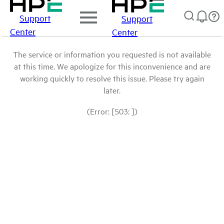
Support
Support
Center
Center
The service or information you requested is not available
at this time. We apologize for this inconvenience and are
working quickly to resolve this issue. Please try again
later.
(Error: [503: ])