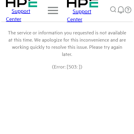
Support
Support
Center
Center
The service or information you requested is not available
at this time. We apologize for this inconvenience and are
working quickly to resolve this issue. Please try again
later.
(Error: [503: ])