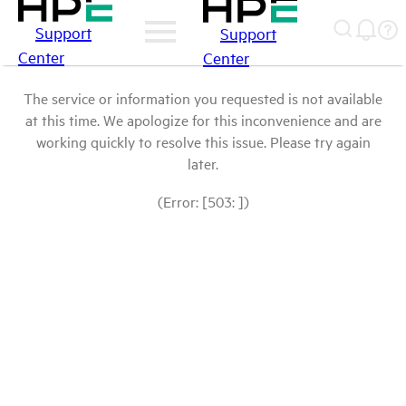
Support
Support
Center
Center
The service or information you requested is not available
at this time. We apologize for this inconvenience and are
working quickly to resolve this issue. Please try again
later.
(Error: [503: ])