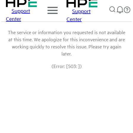
Support
Support
Center
Center
The service or information you requested is not available
at this time. We apologize for this inconvenience and are
working quickly to resolve this issue. Please try again
later.
(Error: [503: ])