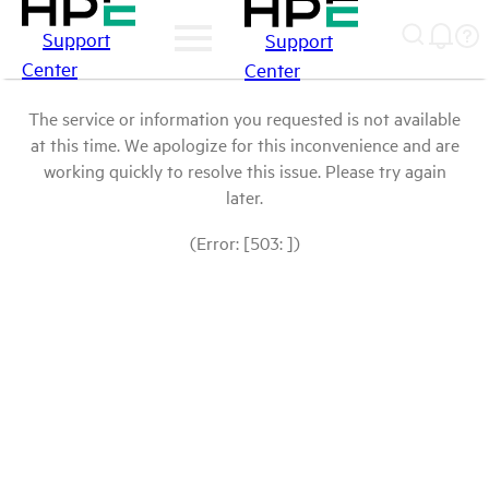
Support
Support
Center
Center
The service or information you requested is not available
at this time. We apologize for this inconvenience and are
working quickly to resolve this issue. Please try again
later.
(Error: [503: ])