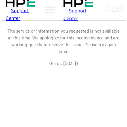
Support
Support
Center
Center
The service or information you requested is not available
at this time. We apologize for this inconvenience and are
working quickly to resolve this issue. Please try again
later.
(Error: [503: ])