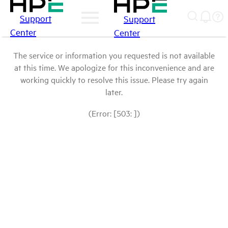
Support
Support
Center
Center
The service or information you requested is not available
at this time. We apologize for this inconvenience and are
working quickly to resolve this issue. Please try again
later.
(Error: [503: ])