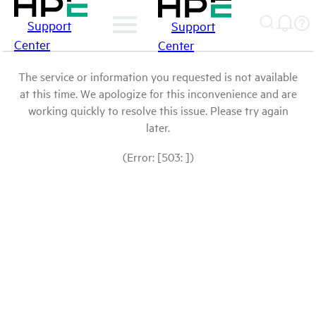
Support
Support
Center
Center
The service or information you requested is not available
at this time. We apologize for this inconvenience and are
working quickly to resolve this issue. Please try again
later.
(Error: [503: ])