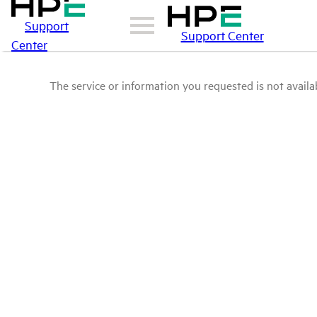
Support
Support Center
Center
The service or information you requested is not availab