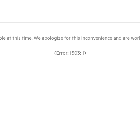
le at this time. We apologize for this inconvenience and are workin
(Error: [503: ])