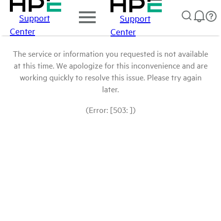
Support
Support
Center
Center
The service or information you requested is not available
at this time. We apologize for this inconvenience and are
working quickly to resolve this issue. Please try again
later.
(Error: [503: ])