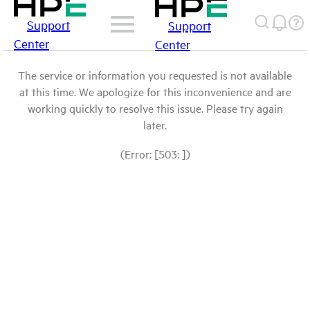
Support
Support
Center
Center
The service or information you requested is not available
at this time. We apologize for this inconvenience and are
working quickly to resolve this issue. Please try again
later.
(Error: [503: ])