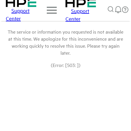
Support
Support
Center
Center
The service or information you requested is not available
at this time. We apologize for this inconvenience and are
working quickly to resolve this issue. Please try again
later.
(Error: [503: ])