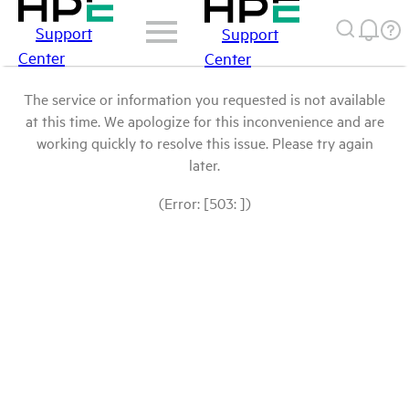
Support
Support
Center
Center
The service or information you requested is not available
at this time. We apologize for this inconvenience and are
working quickly to resolve this issue. Please try again
later.
(Error: [503: ])