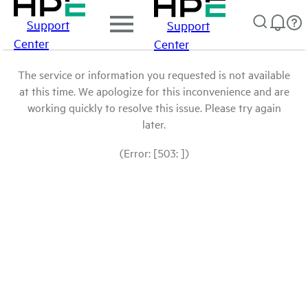
Support
Support
Center
Center
The service or information you requested is not available
at this time. We apologize for this inconvenience and are
working quickly to resolve this issue. Please try again
later.
(Error: [503: ])