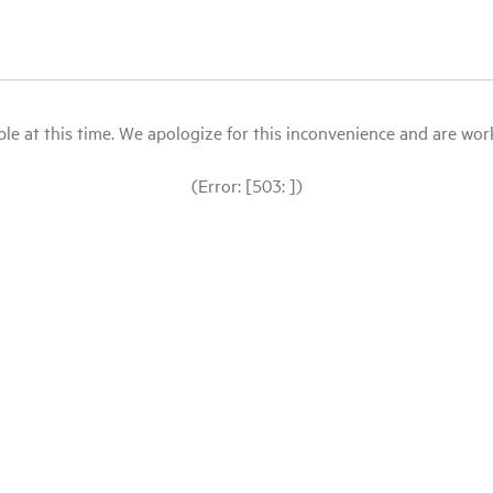
le at this time. We apologize for this inconvenience and are workin
(Error: [503: ])