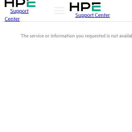
Support
Support Center
Center
The service or information you requested is not availab