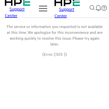
Support
Support
Center
Center
The service or information you requested is not available
at this time. We apologize for this inconvenience and are
working quickly to resolve this issue. Please try again
later.
(Error: [503: ])