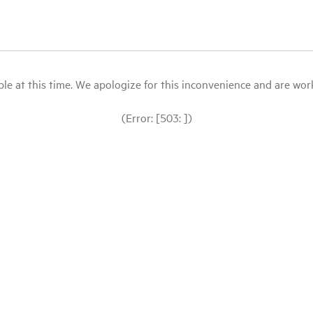
le at this time. We apologize for this inconvenience and are workin
(Error: [503: ])