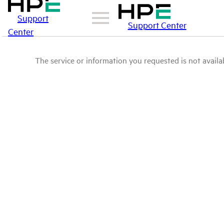
Support
Support Center
Center
The service or information you requested is not availab