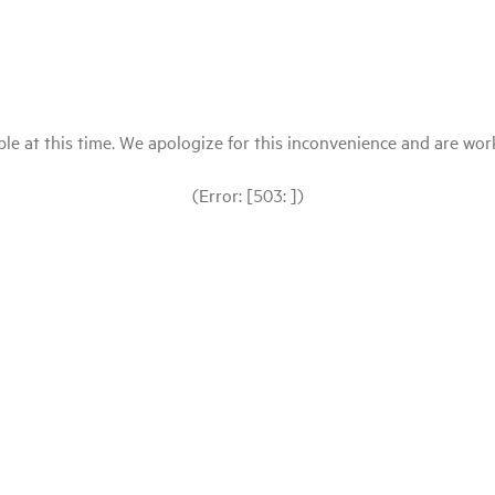
le at this time. We apologize for this inconvenience and are workin
(Error: [503: ])