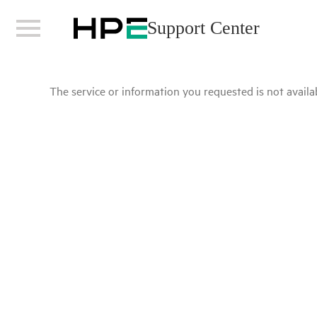
Support Center
The service or information you requested is not availab