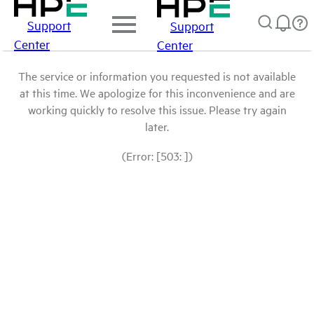
Support
Support
Center
Center
The service or information you requested is not available
at this time. We apologize for this inconvenience and are
working quickly to resolve this issue. Please try again
later.
(Error: [503: ])